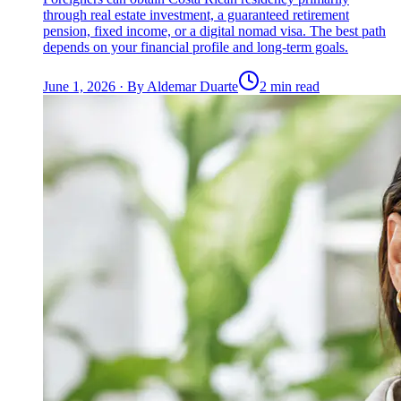
through real estate investment, a guaranteed retirement
pension, fixed income, or a digital nomad visa. The best path
depends on your financial profile and long-term goals.
June 1, 2026
·
By
Aldemar Duarte
2 min read