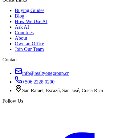
Buying Guides
Blog
How We Use AI
Ask AI
Countries
About
Own an Office
Join Our Team
Contact
info@realtyonegroup.cr
+506 2228 0200
San Rafael, Escazú, San José, Costa Rica
Follow Us