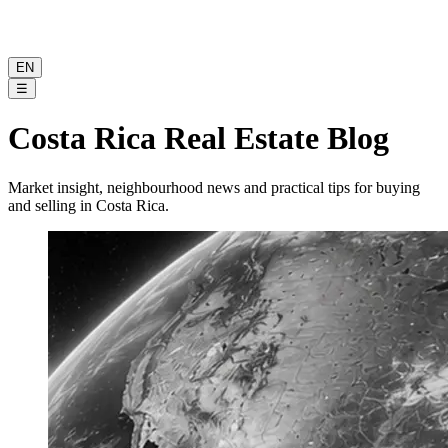
EN
☰
Costa Rica Real Estate Blog
Market insight, neighbourhood news and practical tips for buying
and selling in Costa Rica.