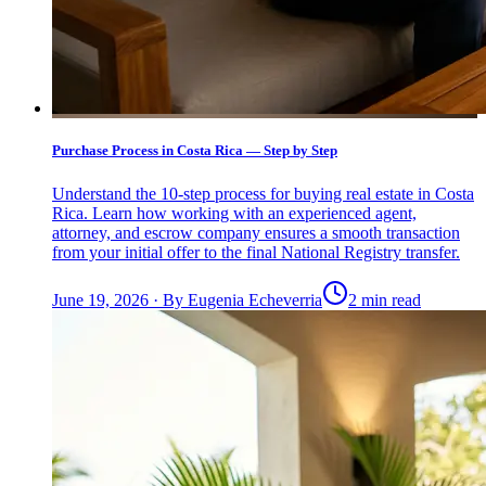
Purchase Process in Costa Rica — Step by Step
Understand the 10-step process for buying real estate in Costa
Rica. Learn how working with an experienced agent,
attorney, and escrow company ensures a smooth transaction
from your initial offer to the final National Registry transfer.
June 19, 2026
·
By
Eugenia Echeverria
2 min read