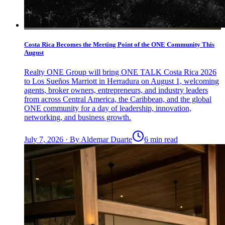
Costa Rica Becomes the Meeting Point of the ONE Community This
August
Realty ONE Group will bring ONE TALK Costa Rica 2026
to Los Sueños Marriott in Herradura on August 1, welcoming
agents, broker owners, entrepreneurs, and industry leaders
from across Central America, the Caribbean, and the global
ONE community for a day of leadership, innovation,
networking, and business growth.
July 7, 2026
·
By
Aldemar Duarte
6 min read