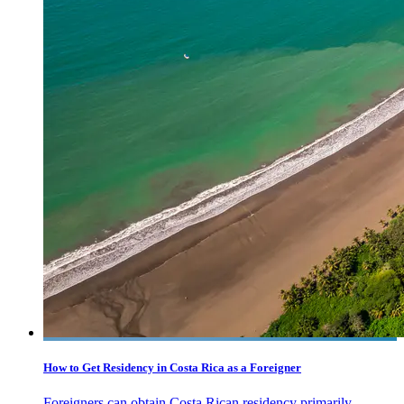
How to Get Residency in Costa Rica as a Foreigner
Foreigners can obtain Costa Rican residency primarily