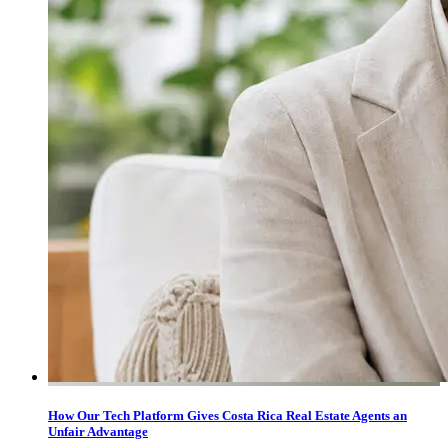
How Our Tech Platform Gives Costa Rica Real Estate Agents an
Unfair Advantage