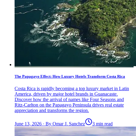
The Papagayo Effect: How Luxury Hotels Transform Costa Rica
Costa Rica is rapidly becoming a top luxury market in Latin
America, driven by major hotel brands in Guanacaste.
Discover how the arrival of names like Four Seasons and
Ritz-Carlton on the Papagayo Peninsula drives real estate
appreciation and transforms the region.
June 13, 2026
·
By
Omar J. Sanchez
3 min read