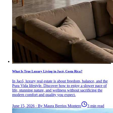
What Is True Luxury Living in Jacó, Costa Rica?
In Jacó, luxury real estate is about freedom, balance, and the
Pura Vida lifestyle. Discover how to enjoy a slower pace of
life, stunning nature, and wellness without sacrificing the
modern comfort and quality you expect.
June 15, 2026
·
By
Maura Berrios Montero
3 min read