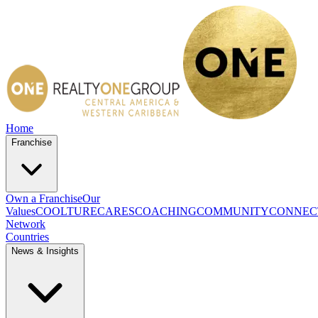
Home
Franchise
Own a Franchise
Our
Values
COOLTURE
CARES
COACHING
COMMUNITY
CONNEC
Network
Countries
News & Insights