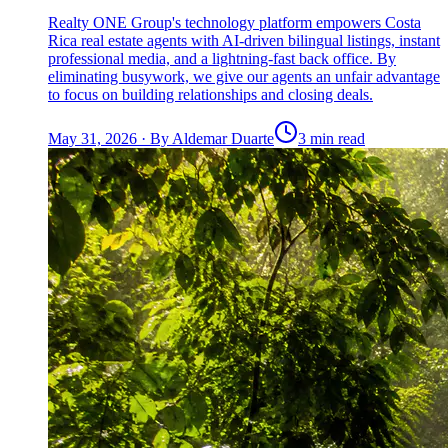
Realty ONE Group's technology platform empowers Costa
Rica real estate agents with AI-driven bilingual listings, instant
professional media, and a lightning-fast back office. By
eliminating busywork, we give our agents an unfair advantage
to focus on building relationships and closing deals.
May 31, 2026
·
By
Aldemar Duarte
3 min read