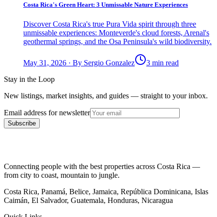
Costa Rica's Green Heart: 3 Unmissable Nature Experiences
Discover Costa Rica's true Pura Vida spirit through three
unmissable experiences: Monteverde's cloud forests, Arenal's
geothermal springs, and the Osa Peninsula's wild biodiversity.
May 31, 2026
·
By
Sergio Gonzalez
3 min read
Stay in the Loop
New listings, market insights, and guides — straight to your inbox.
Email address for newsletter
Subscribe
Connecting people with the best properties across Costa Rica —
from city to coast, mountain to jungle.
Costa Rica, Panamá, Belice, Jamaica, República Dominicana, Islas
Caimán, El Salvador, Guatemala, Honduras, Nicaragua
Quick Links