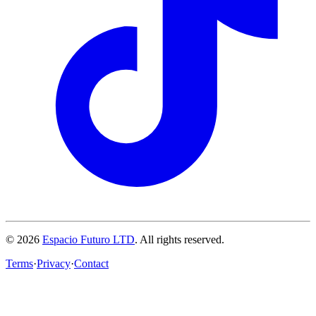
© 2026
Espacio Futuro LTD
.
All rights reserved.
Terms
·
Privacy
·
Contact