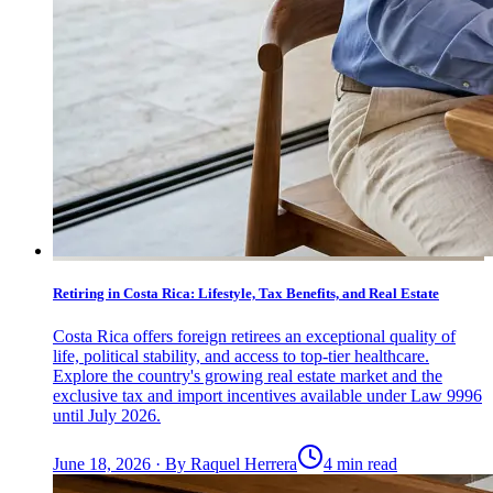
Retiring in Costa Rica: Lifestyle, Tax Benefits, and Real Estate
Costa Rica offers foreign retirees an exceptional quality of
life, political stability, and access to top-tier healthcare.
Explore the country's growing real estate market and the
exclusive tax and import incentives available under Law 9996
until July 2026.
June 18, 2026
·
By
Raquel Herrera
4 min read