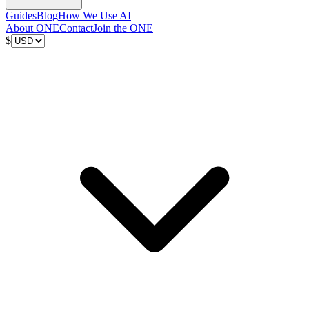
Guides
Blog
How We Use AI
About ONE
Contact
Join the ONE
$