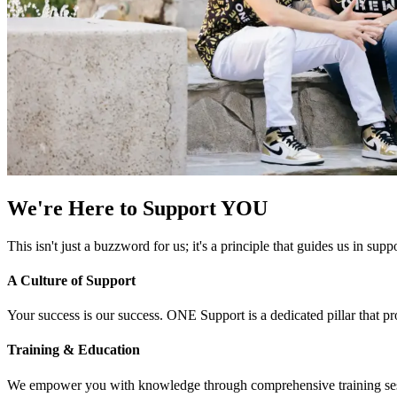
We're Here to Support YOU
This isn't just a buzzword for us; it's a principle that guides us in s
A Culture of Support
Your success is our success. ONE Support is a dedicated pillar that p
Training & Education
We empower you with knowledge through comprehensive training sessi