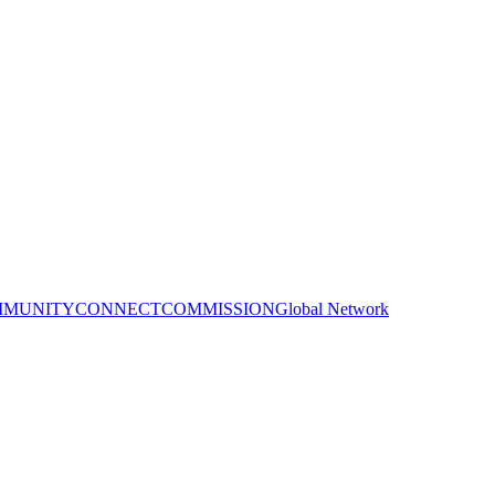
MUNITY
CONNECT
COMMISSION
Global Network