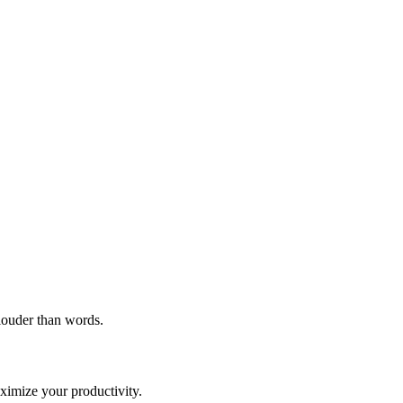
 louder than words.
imize your productivity.