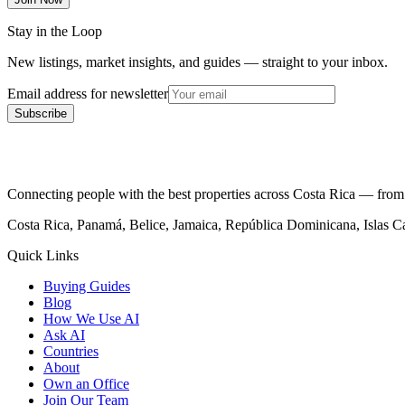
Stay in the Loop
New listings, market insights, and guides — straight to your inbox.
Email address for newsletter
Subscribe
Connecting people with the best properties across Costa Rica — from c
Costa Rica, Panamá, Belice, Jamaica, República Dominicana, Islas 
Quick Links
Buying Guides
Blog
How We Use AI
Ask AI
Countries
About
Own an Office
Join Our Team