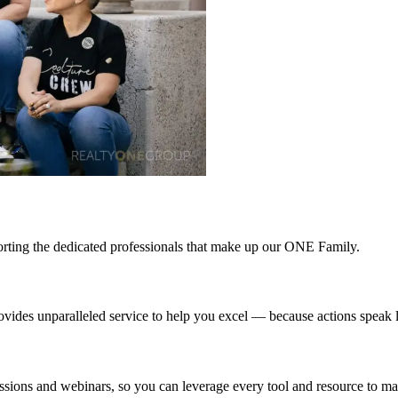
upporting the dedicated professionals that make up our ONE Family.
rovides unparalleled service to help you excel — because actions speak
ons and webinars, so you can leverage every tool and resource to max