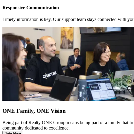
Responsive Communication
Timely information is key. Our support team stays connected with you
ONE Family, ONE Vision
Being part of Realty ONE Group means being part of a family that truly
community dedicated to excellence.
Join Now