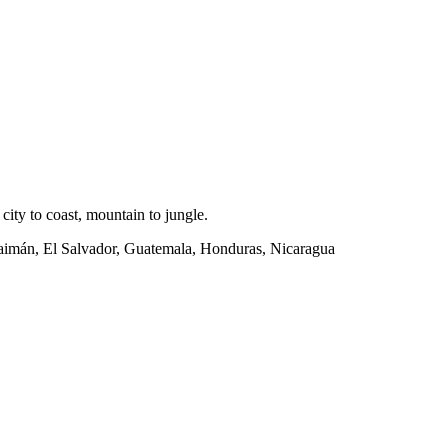
ity to coast, mountain to jungle.
Caimán, El Salvador, Guatemala, Honduras, Nicaragua