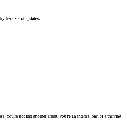
ry trends and updates.
 You're not just another agent; you're an integral part of a thriving