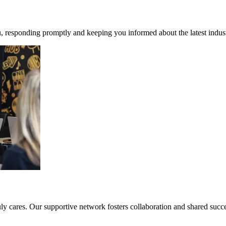
, responding promptly and keeping you informed about the latest indust
 cares. Our supportive network fosters collaboration and shared success.