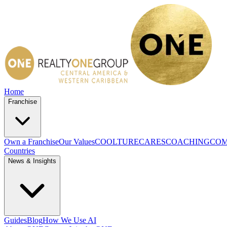
Home
Franchise
Own a Franchise
Our Values
COOLTURE
CARES
COACHING
COM
Countries
News & Insights
Guides
Blog
How We Use AI