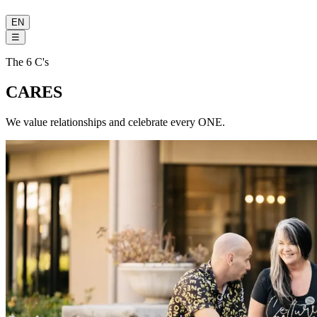
EN
☰
The 6 C's
CARES
We value relationships and celebrate every ONE.