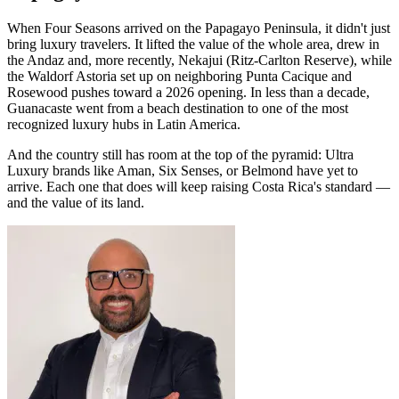
When Four Seasons arrived on the Papagayo Peninsula, it didn't just
bring luxury travelers. It lifted the value of the whole area, drew in
the Andaz and, more recently, Nekajui (Ritz-Carlton Reserve), while
the Waldorf Astoria set up on neighboring Punta Cacique and
Rosewood pushes toward a 2026 opening. In less than a decade,
Guanacaste went from a beach destination to one of the most
recognized luxury hubs in Latin America.
And the country still has room at the top of the pyramid: Ultra
Luxury brands like Aman, Six Senses, or Belmond have yet to
arrive. Each one that does will keep raising Costa Rica's standard —
and the value of its land.