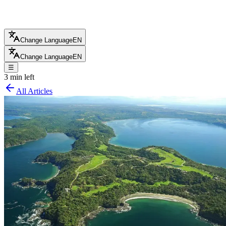
Change Language
EN
Change Language
EN
☰
3 min left
All Articles