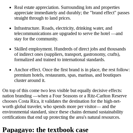
Real estate appreciation. Surrounding lots and properties
appreciate immediately and durably; the "brand effect" passes
straight through to land prices.
Infrastructure. Roads, electricity, drinking water, and
telecommunications are upgraded to serve the hotel —and
stay for the community.
Skilled employment. Hundreds of direct jobs and thousands
of indirect ones (suppliers, transport, gastronomy, crafts),
formalized and trained to international standards.
Anchor effect. Once the first brand is in place, the rest follow:
premium hotels, restaurants, spas, marinas, and boutiques
cluster around it.
On top of this come two less visible but equally decisive effects:
nation branding —when a Four Seasons or a Ritz-Carlton Reserve
chooses Costa Rica, it validates the destination for the high-net-
worth global traveler, who spends more per visitor— and the
environmental standard, since these chains demand sustainability
certifications that end up protecting the area's natural resources.
Papagayo: the textbook case