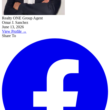
Realty ONE Group Agent
Omar J. Sanchez
June 13, 2026
View Profile
→
Share To