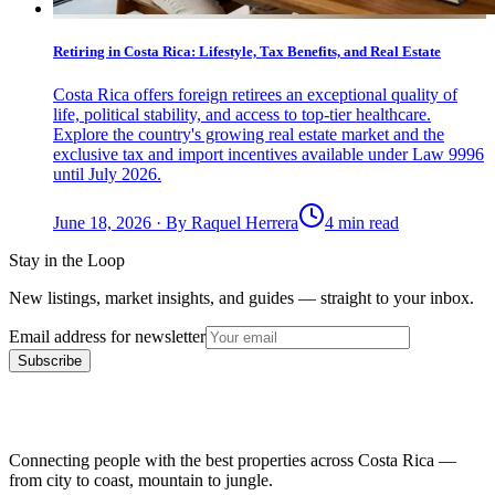
Retiring in Costa Rica: Lifestyle, Tax Benefits, and Real Estate
Costa Rica offers foreign retirees an exceptional quality of
life, political stability, and access to top-tier healthcare.
Explore the country's growing real estate market and the
exclusive tax and import incentives available under Law 9996
until July 2026.
June 18, 2026
·
By
Raquel Herrera
4 min read
Stay in the Loop
New listings, market insights, and guides — straight to your inbox.
Email address for newsletter
Subscribe
Connecting people with the best properties across Costa Rica —
from city to coast, mountain to jungle.