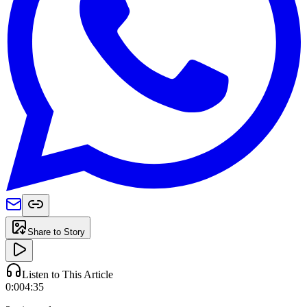
Share to Story
Listen to This Article
0:00
4:35