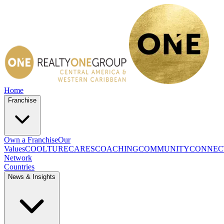
Home
Franchise
Own a Franchise
Our
Values
COOLTURE
CARES
COACHING
COMMUNITY
CONNEC
Network
Countries
News & Insights