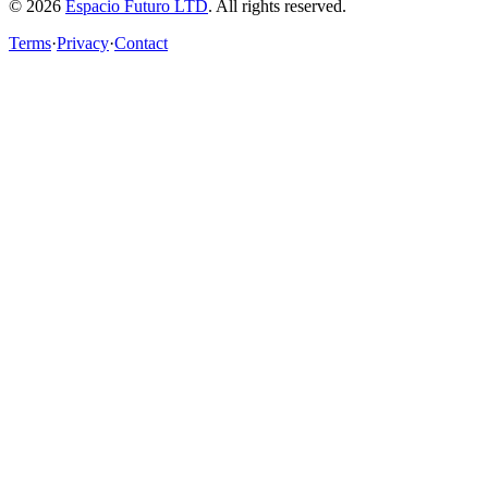
© 2026
Espacio Futuro LTD
.
All rights reserved.
Terms
·
Privacy
·
Contact