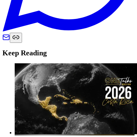
Keep Reading