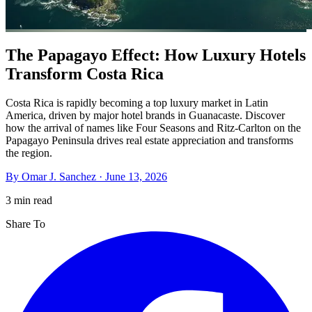
The Papagayo Effect: How Luxury Hotels
Transform Costa Rica
Costa Rica is rapidly becoming a top luxury market in Latin
America, driven by major hotel brands in Guanacaste. Discover
how the arrival of names like Four Seasons and Ritz-Carlton on the
Papagayo Peninsula drives real estate appreciation and transforms
the region.
By
Omar J. Sanchez
·
June 13, 2026
3 min read
Share To