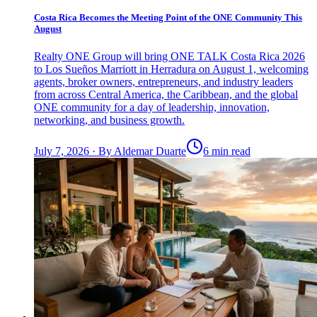
Costa Rica Becomes the Meeting Point of the ONE Community This
August
Realty ONE Group will bring ONE TALK Costa Rica 2026
to Los Sueños Marriott in Herradura on August 1, welcoming
agents, broker owners, entrepreneurs, and industry leaders
from across Central America, the Caribbean, and the global
ONE community for a day of leadership, innovation,
networking, and business growth.
July 7, 2026
·
By
Aldemar Duarte
6 min read