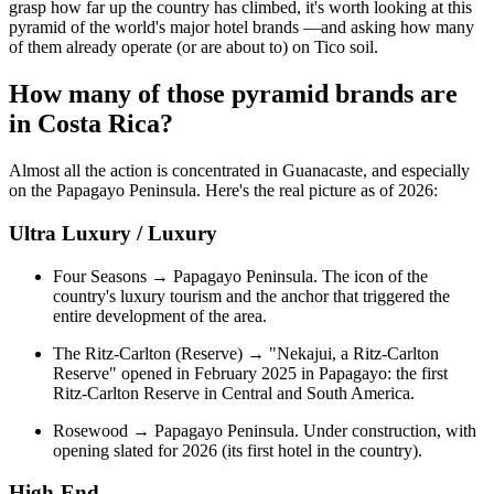
grasp how far up the country has climbed, it's worth looking at this
pyramid of the world's major hotel brands —and asking how many
of them already operate (or are about to) on Tico soil.
How many of those pyramid brands are
in Costa Rica?
Almost all the action is concentrated in Guanacaste, and especially
on the Papagayo Peninsula. Here's the real picture as of 2026:
Ultra Luxury / Luxury
Four Seasons → Papagayo Peninsula. The icon of the
country's luxury tourism and the anchor that triggered the
entire development of the area.
The Ritz-Carlton (Reserve) → "Nekajui, a Ritz-Carlton
Reserve" opened in February 2025 in Papagayo: the first
Ritz-Carlton Reserve in Central and South America.
Rosewood → Papagayo Peninsula. Under construction, with
opening slated for 2026 (its first hotel in the country).
High-End