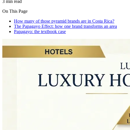
3 min read
On This Page
How many of those pyramid brands are in Costa Rica?
The Papagayo Effect: how one brand transforms an area
Papagayo: the textbook case