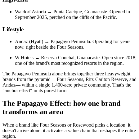
Waldorf Astoria → Punta Cacique, Guanacaste. Opened in
September 2025, perched on the cliffs of the Pacific.
Lifestyle
Andaz (Hyatt) → Papagayo Peninsula. Operating for years
now, right beside the Four Seasons.
W Hotels → Reserva Conchal, Guanacaste. Open since 2018;
one of the brand's most recognized resorts in the region.
The Papagayo Peninsula alone brings together three heavyweight
brands from the pyramid —Four Seasons, Ritz-Carlton Reserve, and
Andaz— within a single 1,400-acre private community. That's the
"anchor effect" in its purest form.
The Papagayo Effect: how one brand
transforms an area
When a brand like Four Seasons or Rosewood picks a location, it
doesn't arrive alone: it activates a value chain that reshapes the entire
region.