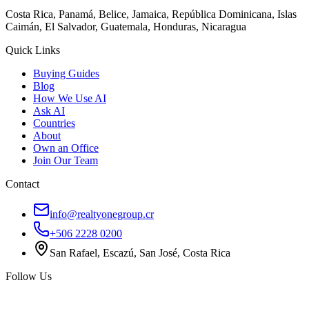
Costa Rica, Panamá, Belice, Jamaica, República Dominicana, Islas
Caimán, El Salvador, Guatemala, Honduras, Nicaragua
Quick Links
Buying Guides
Blog
How We Use AI
Ask AI
Countries
About
Own an Office
Join Our Team
Contact
info@realtyonegroup.cr
+506 2228 0200
San Rafael, Escazú, San José, Costa Rica
Follow Us