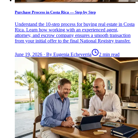
Purchase Process in Costa Rica — Step by Step
Understand the 10-step process for buying real estate in Costa
Rica. Learn how working with an experienced agent,
attorney, and escrow company ensures a smooth transaction
from your initial offer to the final National Registry transfer.
June 19, 2026
·
By
Eugenia Echeverria
2 min read