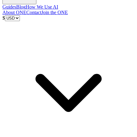
Guides
Blog
How We Use AI
About ONE
Contact
Join the ONE
$