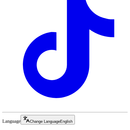
Language
Change Language
English