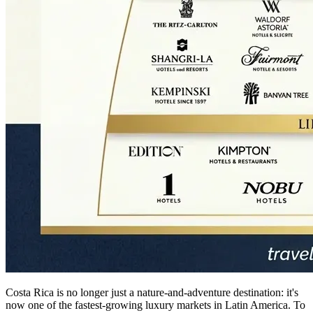
Costa Rica is no longer just a nature-and-adventure destination: it's
now one of the fastest-growing luxury markets in Latin America. To