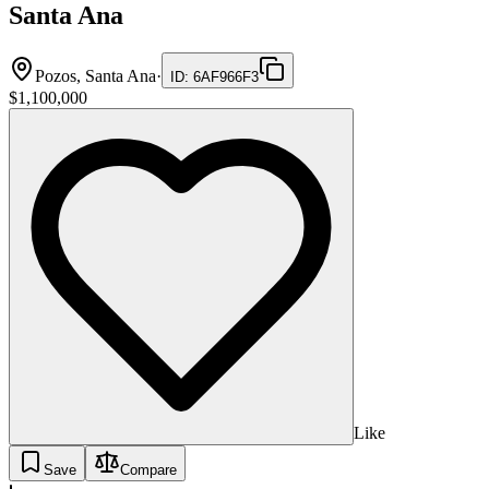
Santa Ana
Pozos, Santa Ana
·
ID
:
6AF966F3
$1,100,000
Like
Save
Compare