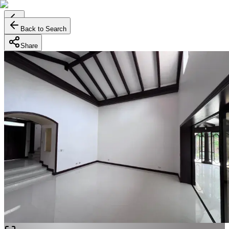
Back to Search
Share