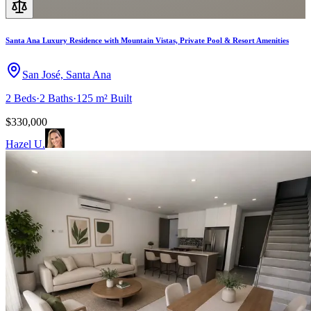
Santa Ana Luxury Residence with Mountain Vistas, Private Pool & Resort Amenities
San José, Santa Ana
2
Beds
·
2
Baths
·
125 m²
Built
$330,000
Hazel U.