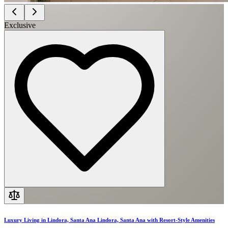
Exclusive
Luxury Living in Lindora, Santa Ana Lindora, Santa Ana with Resort-Style Amenities