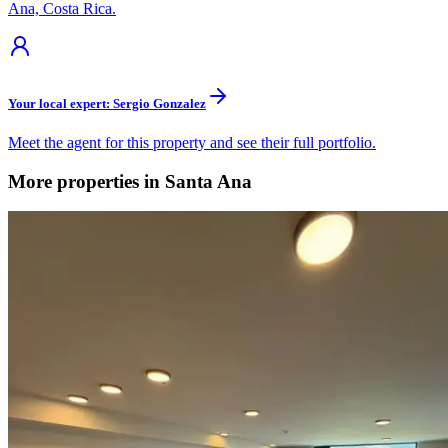
Ana, Costa Rica.
Your local expert: Sergio Gonzalez
Meet the agent for this property and see their full portfolio.
More properties in Santa Ana