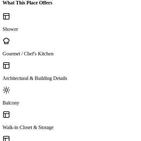
What This Place Offers
Shower
Gourmet / Chef's Kitchen
Architectural & Building Details
Balcony
Walk-in Closet & Storage