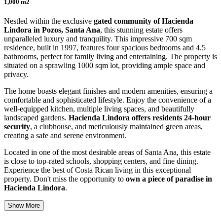
1,000 m2
Nestled within the exclusive
gated community of Hacienda
Lindora in Pozos, Santa Ana
, this stunning estate offers
unparalleled luxury and tranquility. This impressive 700 sqm
residence, built in 1997, features four spacious bedrooms and 4.5
bathrooms, perfect for family living and entertaining. The property is
situated on a sprawling 1000 sqm lot, providing ample space and
privacy.
The home boasts elegant finishes and modern amenities, ensuring a
comfortable and sophisticated lifestyle. Enjoy the convenience of a
well-equipped kitchen, multiple living spaces, and beautifully
landscaped gardens.
Hacienda Lindora offers residents 24-hour
security
, a clubhouse, and meticulously maintained green areas,
creating a safe and serene environment.
Located in one of the most desirable areas of Santa Ana, this estate
is close to top-rated schools, shopping centers, and fine dining.
Experience the best of Costa Rican living in this exceptional
property. Don't miss the opportunity to
own a piece of paradise in
Hacienda Lindora
.
Show More