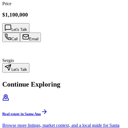
Price
$1,100,000
Let's Talk
Call
Email
Sergio
Let's Talk
Continue Exploring
Real estate in Santa Ana
Browse more listings, market context, and a local guide for Santa