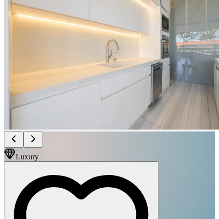
Luxury