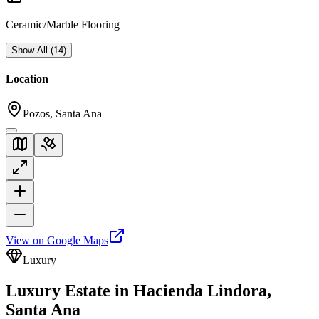
Ceramic/Marble Flooring
Show All
(
14
)
Location
Pozos, Santa Ana
View on Google Maps
Luxury
Luxury Estate in Hacienda Lindora,
Santa Ana