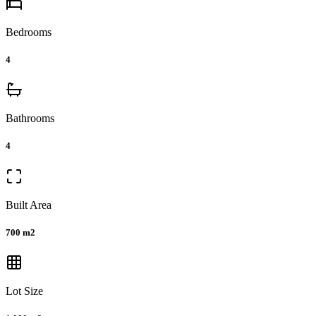
Bedrooms
4
Bathrooms
4
Built Area
700 m2
Lot Size