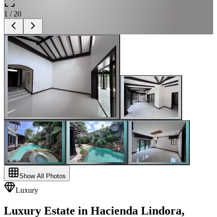
1
/
20
Show All Photos
Luxury
Luxury Estate in Hacienda Lindora,