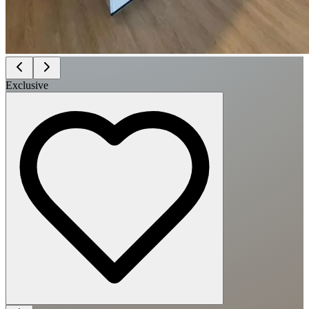
Exclusive