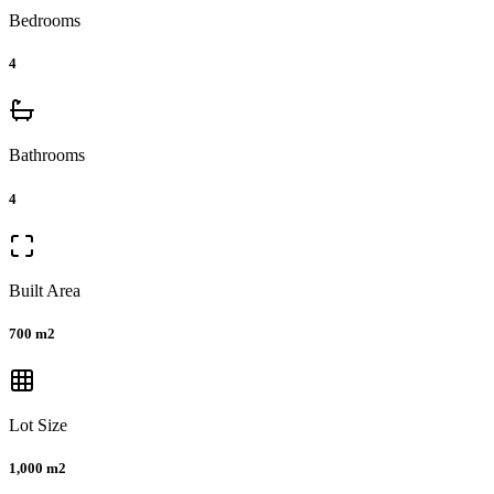
Bedrooms
4
Bathrooms
4
Built Area
700 m2
Lot Size
1,000 m2