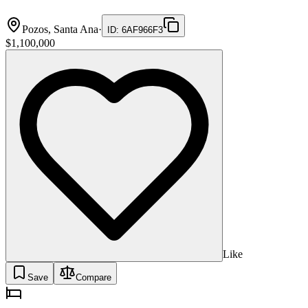
Pozos, Santa Ana
·
ID
:
6AF966F3
$1,100,000
Like
Save
Compare