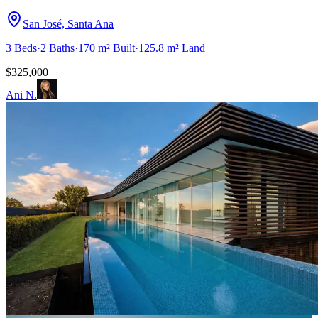
San José, Santa Ana
3
Beds
·
2
Baths
·
170 m²
Built
·
125.8 m²
Land
$325,000
Ani N.