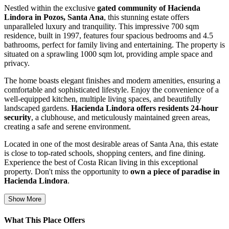
Nestled within the exclusive
gated community of Hacienda
Lindora in Pozos, Santa Ana
, this stunning estate offers
unparalleled luxury and tranquility. This impressive 700 sqm
residence, built in 1997, features four spacious bedrooms and 4.5
bathrooms, perfect for family living and entertaining. The property is
situated on a sprawling 1000 sqm lot, providing ample space and
privacy.
The home boasts elegant finishes and modern amenities, ensuring a
comfortable and sophisticated lifestyle. Enjoy the convenience of a
well-equipped kitchen, multiple living spaces, and beautifully
landscaped gardens.
Hacienda Lindora offers residents 24-hour
security
, a clubhouse, and meticulously maintained green areas,
creating a safe and serene environment.
Located in one of the most desirable areas of Santa Ana, this estate
is close to top-rated schools, shopping centers, and fine dining.
Experience the best of Costa Rican living in this exceptional
property. Don't miss the opportunity to
own a piece of paradise in
Hacienda Lindora
.
Show More
What This Place Offers