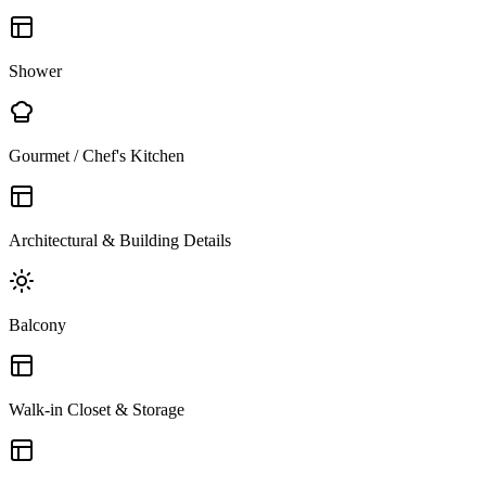
Shower
Gourmet / Chef's Kitchen
Architectural & Building Details
Balcony
Walk-in Closet & Storage