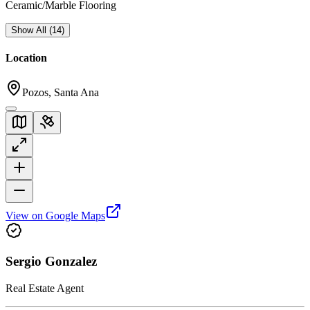
Ceramic/Marble Flooring
Show All
(
14
)
Location
Pozos, Santa Ana
View on Google Maps
Sergio Gonzalez
Real Estate Agent