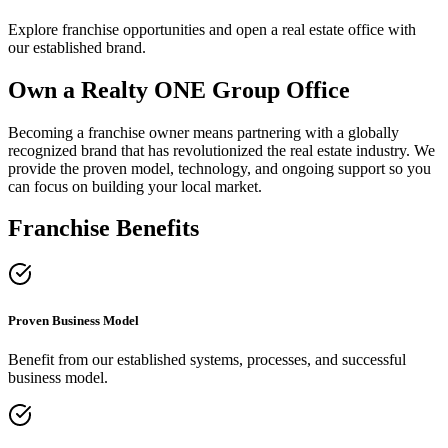
Explore franchise opportunities and open a real estate office with
our established brand.
Own a Realty ONE Group Office
Becoming a franchise owner means partnering with a globally
recognized brand that has revolutionized the real estate industry. We
provide the proven model, technology, and ongoing support so you
can focus on building your local market.
Franchise Benefits
Proven Business Model
Benefit from our established systems, processes, and successful
business model.