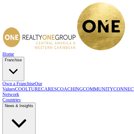
Home
Franchise
Own a Franchise
Our
Values
COOLTURE
CARES
COACHING
COMMUNITY
CONNEC
Network
Countries
News & Insights