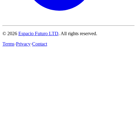
© 2026
Espacio Futuro LTD
.
All rights reserved.
Terms
·
Privacy
·
Contact