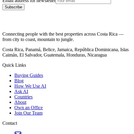
Email address for newsletter
Subscribe
Connecting people with the best properties across Costa Rica —
from city to coast, mountain to jungle.
Costa Rica, Panamá, Belice, Jamaica, República Dominicana, Islas
Caimán, El Salvador, Guatemala, Honduras, Nicaragua
Quick Links
Buying Guides
Blog
How We Use AI
Ask AI
Countries
About
Own an Office
Join Our Team
Contact