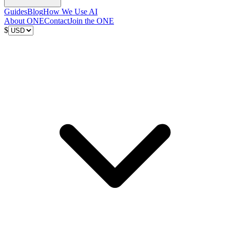
Guides
Blog
How We Use AI
About ONE
Contact
Join the ONE
$