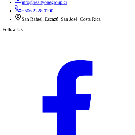
info@realtyonegroup.cr
+506 2228 0200
San Rafael, Escazú, San José, Costa Rica
Follow Us