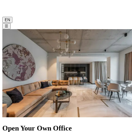
EN
☰
Open Your Own Office