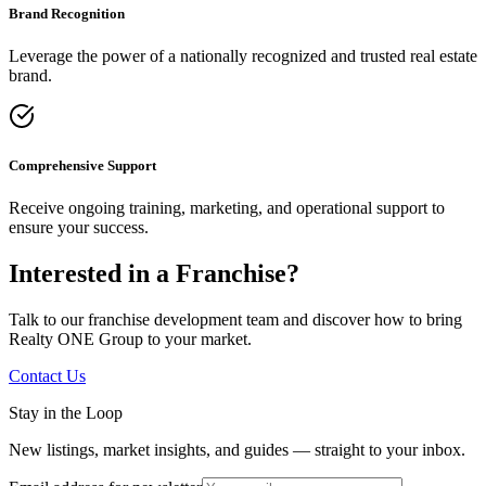
Brand Recognition
Leverage the power of a nationally recognized and trusted real estate
brand.
Comprehensive Support
Receive ongoing training, marketing, and operational support to
ensure your success.
Interested in a Franchise?
Talk to our franchise development team and discover how to bring
Realty ONE Group to your market.
Contact Us
Stay in the Loop
New listings, market insights, and guides — straight to your inbox.