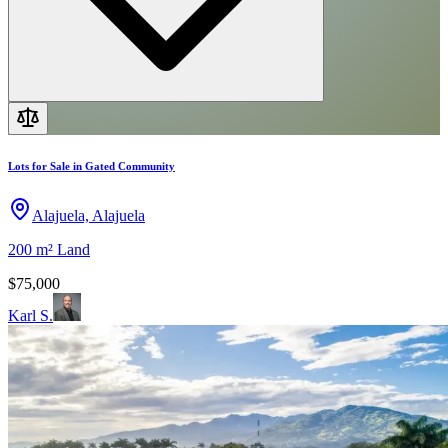
Lots for Sale in Gated Community
Alajuela, Alajuela
200 m²
Land
$75,000
Karl S.