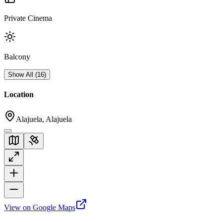
Private Cinema
Balcony
Show All
(
16
)
Location
Alajuela, Alajuela
View on Google Maps