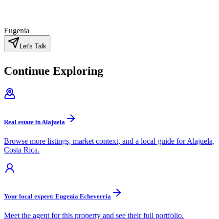
Eugenia
Let's Talk
Continue Exploring
Real estate in Alajuela
Browse more listings, market context, and a local guide for Alajuela,
Costa Rica.
Your local expert: Eugenia Echeverria
Meet the agent for this property and see their full portfolio.