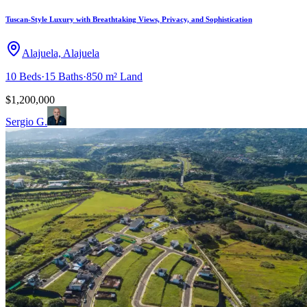
Tuscan-Style Luxury with Breathtaking Views, Privacy, and Sophistication
Alajuela, Alajuela
10
Beds
·
15
Baths
·
850 m²
Land
$1,200,000
Sergio G.