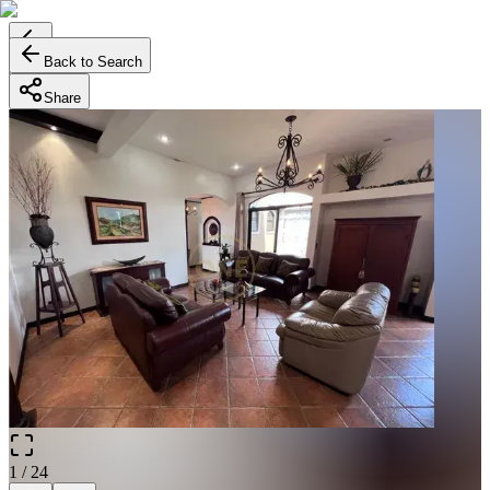
Back to Search
Share
1
/
24