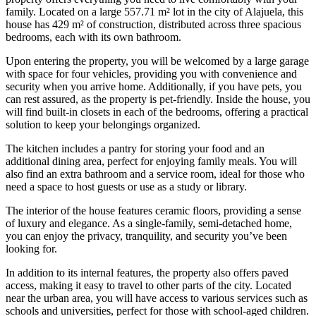
family. Located on a large 557.71 m² lot in the city of Alajuela, this
house has 429 m² of construction, distributed across three spacious
bedrooms, each with its own bathroom.
Upon entering the property, you will be welcomed by a large garage
with space for four vehicles, providing you with convenience and
security when you arrive home. Additionally, if you have pets, you
can rest assured, as the property is pet-friendly. Inside the house, you
will find built-in closets in each of the bedrooms, offering a practical
solution to keep your belongings organized.
The kitchen includes a pantry for storing your food and an
additional dining area, perfect for enjoying family meals. You will
also find an extra bathroom and a service room, ideal for those who
need a space to host guests or use as a study or library.
The interior of the house features ceramic floors, providing a sense
of luxury and elegance. As a single-family, semi-detached home,
you can enjoy the privacy, tranquility, and security you’ve been
looking for.
In addition to its internal features, the property also offers paved
access, making it easy to travel to other parts of the city. Located
near the urban area, you will have access to various services such as
schools and universities, perfect for those with school-aged children.