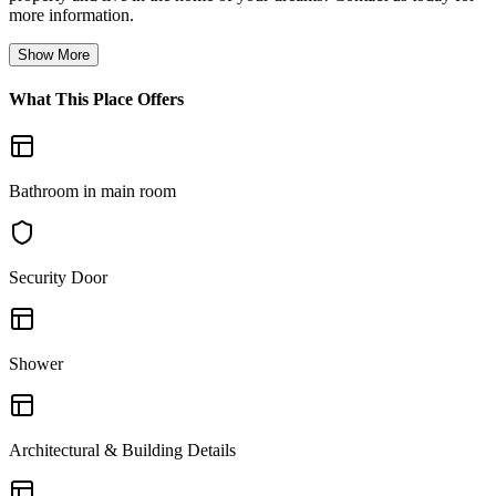
more information.
Show More
What This Place Offers
Bathroom in main room
Security Door
Shower
Architectural & Building Details