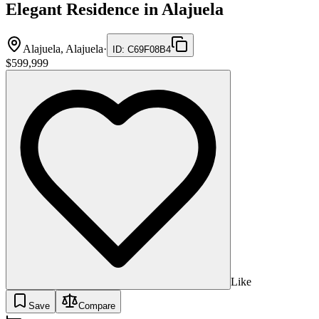
Elegant Residence in Alajuela
Alajuela, Alajuela
·
ID
:
C69F08B4
$599,999
Like
Save
Compare