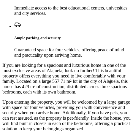
Immediate access to the best educational centers, universities,
and city services.
Ample parking and security
Guaranteed space for four vehicles, offering peace of mind
and practicality upon arriving home.
If you are looking for a spacious and luxurious home in one of the
most exclusive areas of Alajuela, look no further! This beautiful
property offers everything you need to live comfortably with your
family. Located on a large 557.71 m² lot in the city of Alajuela, this
house has 429 m² of construction, distributed across three spacious
bedrooms, each with its own bathroom.
Upon entering the property, you will be welcomed by a large garage
with space for four vehicles, providing you with convenience and
security when you arrive home. Additionally, if you have pets, you
can rest assured, as the property is pet-friendly. Inside the house, you
will find built-in closets in each of the bedrooms, offering a practical
solution to keep your belongings organized.