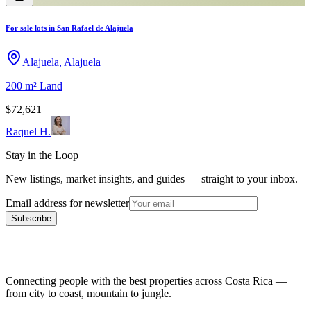
For sale lots in San Rafael de Alajuela
Alajuela, Alajuela
200 m²
Land
$72,621
Raquel H.
Stay in the Loop
New listings, market insights, and guides — straight to your inbox.
Email address for newsletter
Subscribe
Connecting people with the best properties across Costa Rica —
from city to coast, mountain to jungle.