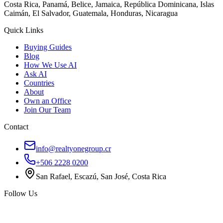
Costa Rica, Panamá, Belice, Jamaica, República Dominicana, Islas
Caimán, El Salvador, Guatemala, Honduras, Nicaragua
Quick Links
Buying Guides
Blog
How We Use AI
Ask AI
Countries
About
Own an Office
Join Our Team
Contact
info@realtyonegroup.cr
+506 2228 0200
San Rafael, Escazú, San José, Costa Rica
Follow Us