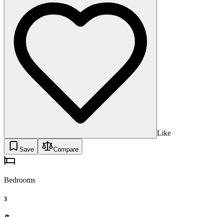
Like
Save
Compare
Bedrooms
3