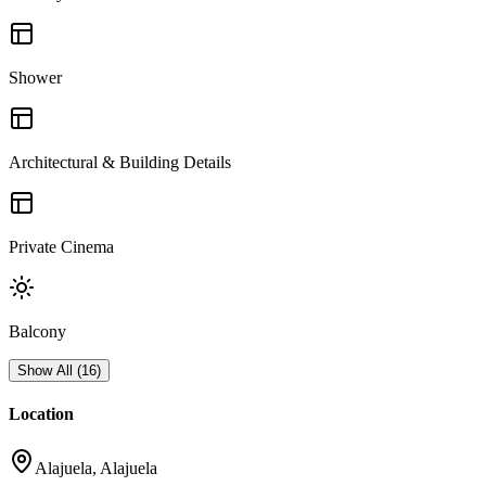
Shower
Architectural & Building Details
Private Cinema
Balcony
Show All
(
16
)
Location
Alajuela, Alajuela