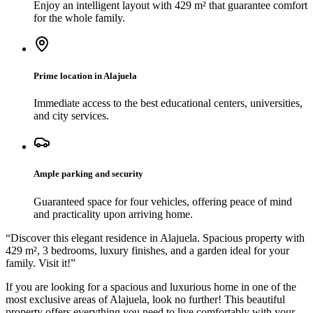
Enjoy an intelligent layout with 429 m² that guarantee comfort
for the whole family.
Prime location in Alajuela
Immediate access to the best educational centers, universities,
and city services.
Ample parking and security
Guaranteed space for four vehicles, offering peace of mind
and practicality upon arriving home.
“
Discover this elegant residence in Alajuela. Spacious property with
429 m², 3 bedrooms, luxury finishes, and a garden ideal for your
family. Visit it!
”
If you are looking for a spacious and luxurious home in one of the
most exclusive areas of Alajuela, look no further! This beautiful
property offers everything you need to live comfortably with your