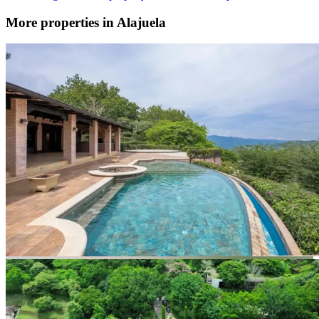
More properties in Alajuela