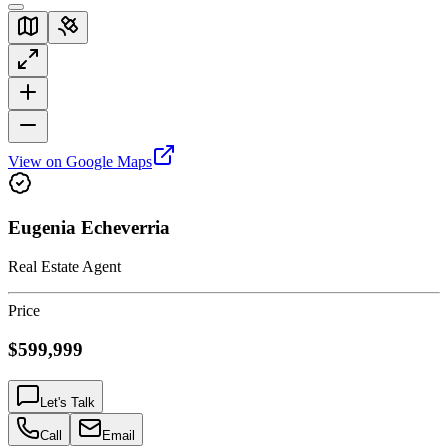
View on Google Maps
Eugenia Echeverria
Real Estate Agent
Price
$599,999
Let's Talk
Call
Email