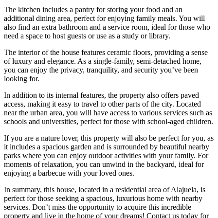
The kitchen includes a pantry for storing your food and an
additional dining area, perfect for enjoying family meals. You will
also find an extra bathroom and a service room, ideal for those who
need a space to host guests or use as a study or library.
The interior of the house features ceramic floors, providing a sense
of luxury and elegance. As a single-family, semi-detached home,
you can enjoy the privacy, tranquility, and security you’ve been
looking for.
In addition to its internal features, the property also offers paved
access, making it easy to travel to other parts of the city. Located
near the urban area, you will have access to various services such as
schools and universities, perfect for those with school-aged children.
If you are a nature lover, this property will also be perfect for you, as
it includes a spacious garden and is surrounded by beautiful nearby
parks where you can enjoy outdoor activities with your family. For
moments of relaxation, you can unwind in the backyard, ideal for
enjoying a barbecue with your loved ones.
In summary, this house, located in a residential area of Alajuela, is
perfect for those seeking a spacious, luxurious home with nearby
services. Don’t miss the opportunity to acquire this incredible
property and live in the home of your dreams! Contact us today for