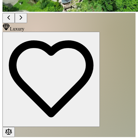
Luxury