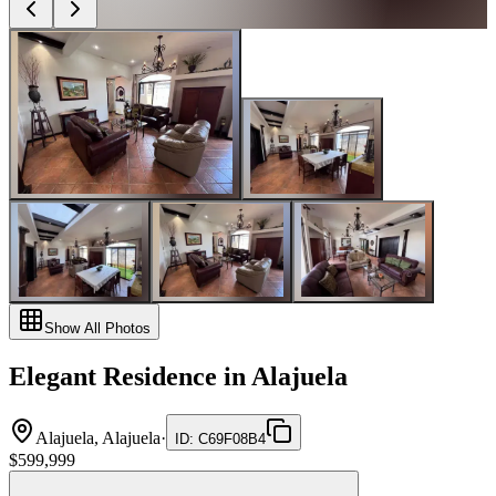
Show All Photos
Elegant Residence in Alajuela
Alajuela, Alajuela
·
ID
:
C69F08B4
$599,999