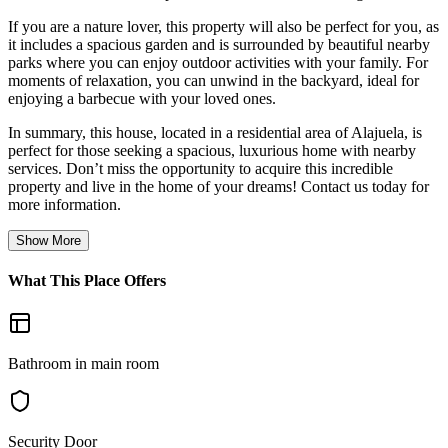
If you are a nature lover, this property will also be perfect for you, as
it includes a spacious garden and is surrounded by beautiful nearby
parks where you can enjoy outdoor activities with your family. For
moments of relaxation, you can unwind in the backyard, ideal for
enjoying a barbecue with your loved ones.
In summary, this house, located in a residential area of Alajuela, is
perfect for those seeking a spacious, luxurious home with nearby
services. Don’t miss the opportunity to acquire this incredible
property and live in the home of your dreams! Contact us today for
more information.
Show More
What This Place Offers
Bathroom in main room
Security Door