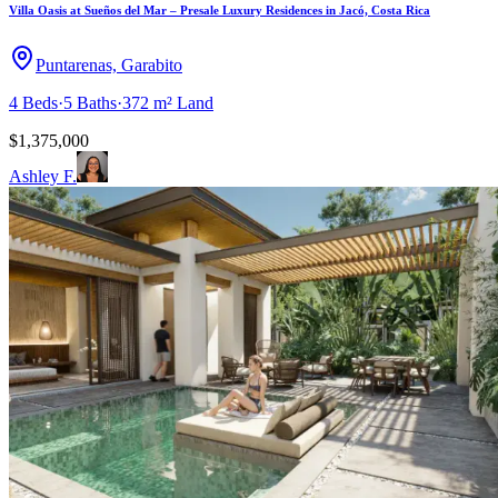
Villa Oasis at Sueños del Mar – Presale Luxury Residences in Jacó, Costa Rica
Puntarenas, Garabito
4
Beds
·
5
Baths
·
372 m²
Land
$1,375,000
Ashley F.