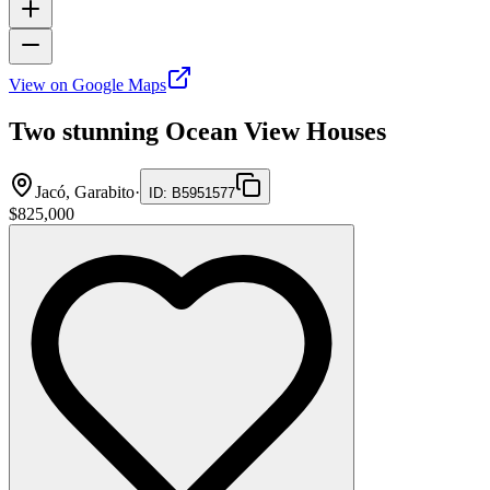
View on Google Maps
Two stunning Ocean View Houses
Jacó, Garabito
·
ID
:
B5951577
$825,000