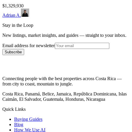
$1,329,930
Adrian A.
Stay in the Loop
New listings, market insights, and guides — straight to your inbox.
Email address for newsletter
Subscribe
Connecting people with the best properties across Costa Rica —
from city to coast, mountain to jungle.
Costa Rica, Panamá, Belice, Jamaica, República Dominicana, Islas
Caimán, El Salvador, Guatemala, Honduras, Nicaragua
Quick Links
Buying Guides
Blog
How We Use AI