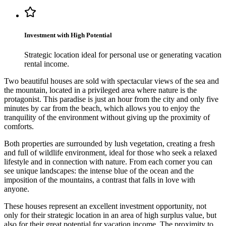
Investment with High Potential
Strategic location ideal for personal use or generating vacation
rental income.
Two beautiful houses are sold with spectacular views of the sea and
the mountain, located in a privileged area where nature is the
protagonist. This paradise is just an hour from the city and only five
minutes by car from the beach, which allows you to enjoy the
tranquility of the environment without giving up the proximity of
comforts.
Both properties are surrounded by lush vegetation, creating a fresh
and full of wildlife environment, ideal for those who seek a relaxed
lifestyle and in connection with nature. From each corner you can
see unique landscapes: the intense blue of the ocean and the
imposition of the mountains, a contrast that falls in love with
anyone.
These houses represent an excellent investment opportunity, not
only for their strategic location in an area of ​​high surplus value, but
also for their great potential for vacation income. The proximity to