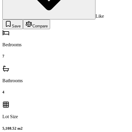
Like
Save
Compare
Bedrooms
7
Bathrooms
4
Lot Size
5,108.52 m2