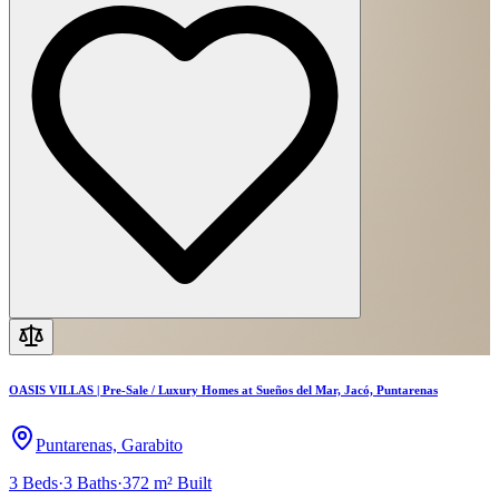
OASIS VILLAS | Pre-Sale / Luxury Homes at Sueños del Mar, Jacó, Puntarenas
Puntarenas, Garabito
3
Beds
·
3
Baths
·
372 m²
Built