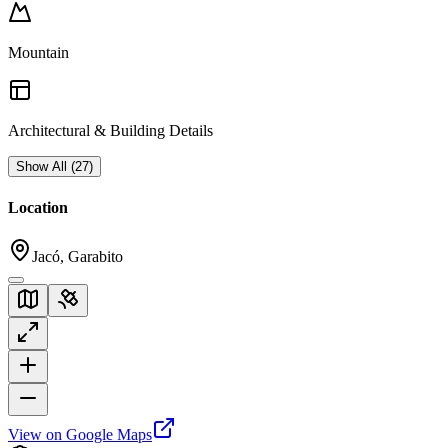
Mountain
Architectural & Building Details
Show All
(
27
)
Location
Jacó, Garabito
View on Google Maps