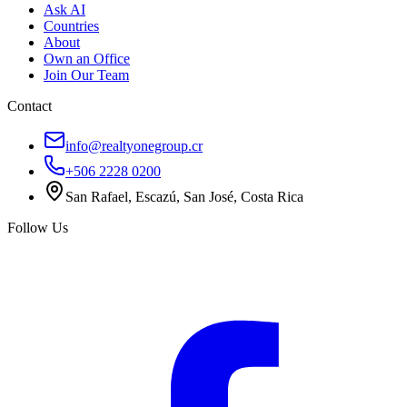
Ask AI
Countries
About
Own an Office
Join Our Team
Contact
info@realtyonegroup.cr
+506 2228 0200
San Rafael, Escazú, San José, Costa Rica
Follow Us