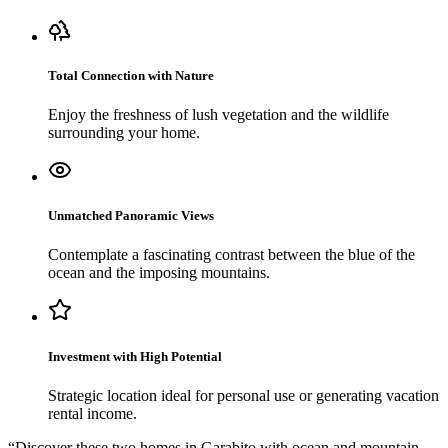
Total Connection with Nature
Enjoy the freshness of lush vegetation and the wildlife
surrounding your home.
Unmatched Panoramic Views
Contemplate a fascinating contrast between the blue of the
ocean and the imposing mountains.
Investment with High Potential
Strategic location ideal for personal use or generating vacation
rental income.
“
Discover these two homes in Garabito with ocean and mountain