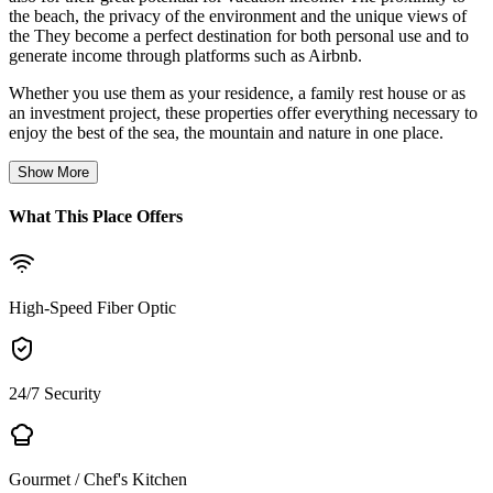
the beach, the privacy of the environment and the unique views of
the They become a perfect destination for both personal use and to
generate income through platforms such as Airbnb.
Whether you use them as your residence, a family rest house or as
an investment project, these properties offer everything necessary to
enjoy the best of the sea, the mountain and nature in one place.
Show More
What This Place Offers
High-Speed Fiber Optic
24/7 Security
Gourmet / Chef's Kitchen