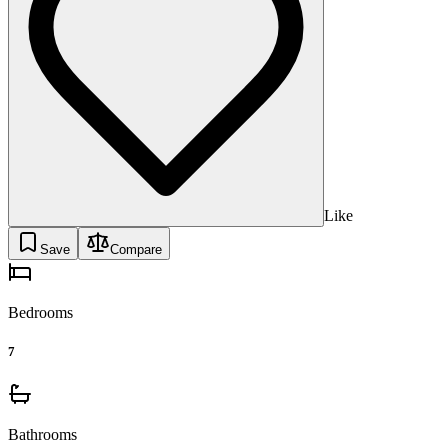
Like
Save
Compare
Bedrooms
7
Bathrooms