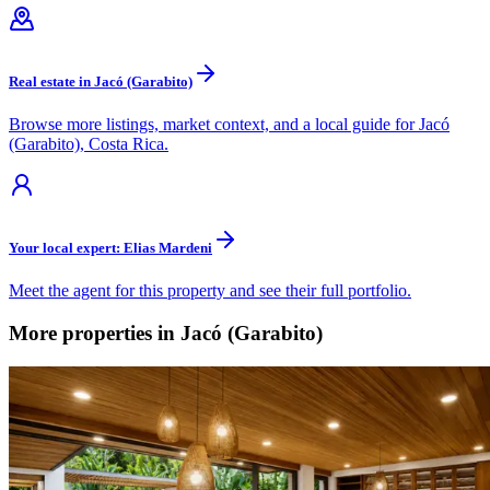
Real estate in Jacó (Garabito)
Browse more listings, market context, and a local guide for Jacó
(Garabito), Costa Rica.
Your local expert: Elias Mardeni
Meet the agent for this property and see their full portfolio.
More properties in Jacó (Garabito)