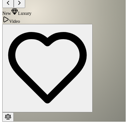
New
Luxury
Video