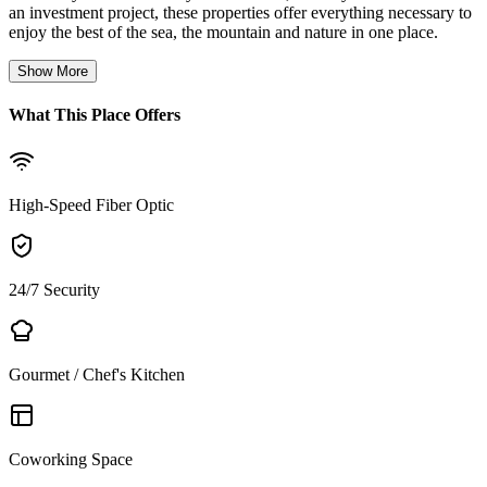
an investment project, these properties offer everything necessary to
enjoy the best of the sea, the mountain and nature in one place.
Show More
What This Place Offers
High-Speed Fiber Optic
24/7 Security
Gourmet / Chef's Kitchen
Coworking Space