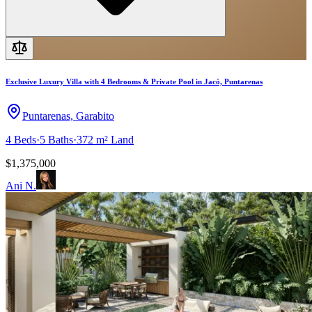
Exclusive Luxury Villa with 4 Bedrooms & Private Pool in Jacó, Puntarenas
Puntarenas, Garabito
4
Beds
·
5
Baths
·
372 m²
Land
$1,375,000
Ani N.