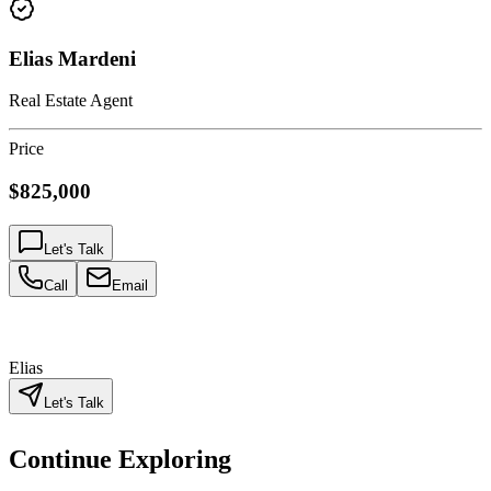
Elias Mardeni
Real Estate Agent
Price
$825,000
Let's Talk
Call
Email
Elias
Let's Talk
Continue Exploring