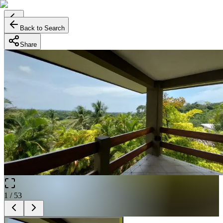
Back to Search
Share
1
/
53