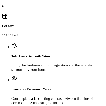
4
Lot Size
5,108.52 m2
Total Connection with Nature
Enjoy the freshness of lush vegetation and the wildlife
surrounding your home.
Unmatched Panoramic Views
Contemplate a fascinating contrast between the blue of the
ocean and the imposing mountains.