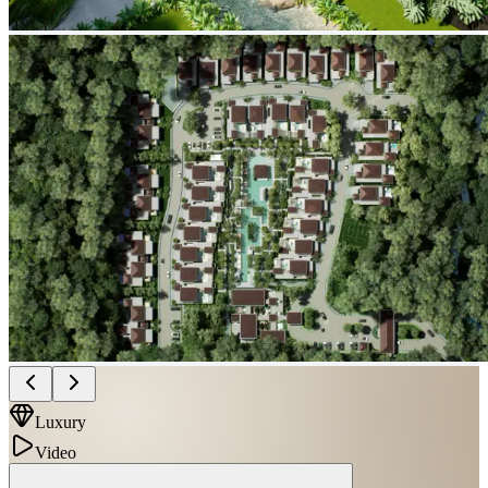
Luxury
Video