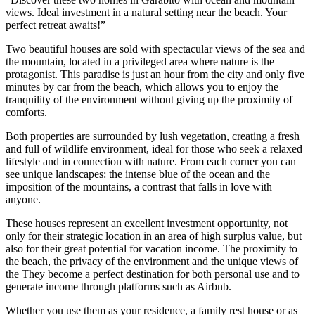
views. Ideal investment in a natural setting near the beach. Your
perfect retreat awaits!
”
Two beautiful houses are sold with spectacular views of the sea and
the mountain, located in a privileged area where nature is the
protagonist. This paradise is just an hour from the city and only five
minutes by car from the beach, which allows you to enjoy the
tranquility of the environment without giving up the proximity of
comforts.
Both properties are surrounded by lush vegetation, creating a fresh
and full of wildlife environment, ideal for those who seek a relaxed
lifestyle and in connection with nature. From each corner you can
see unique landscapes: the intense blue of the ocean and the
imposition of the mountains, a contrast that falls in love with
anyone.
These houses represent an excellent investment opportunity, not
only for their strategic location in an area of ​​high surplus value, but
also for their great potential for vacation income. The proximity to
the beach, the privacy of the environment and the unique views of
the They become a perfect destination for both personal use and to
generate income through platforms such as Airbnb.
Whether you use them as your residence, a family rest house or as