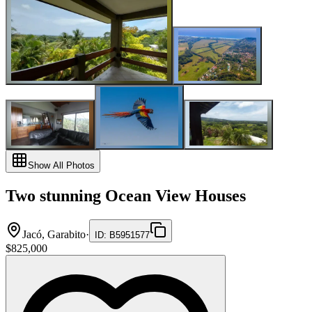
Show All Photos
Two stunning Ocean View Houses
Jacó, Garabito
·
ID
:
B5951577
$825,000