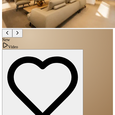
New
Video