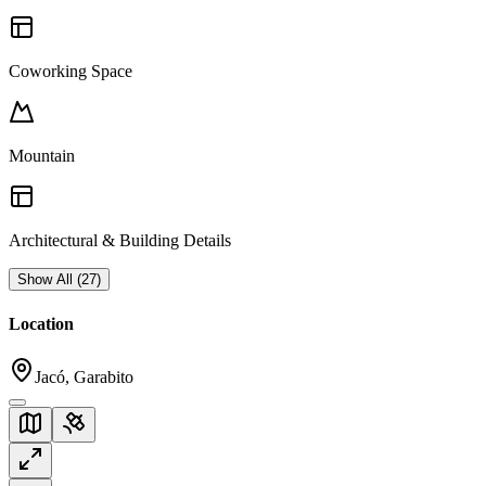
Coworking Space
Mountain
Architectural & Building Details
Show All
(
27
)
Location
Jacó, Garabito