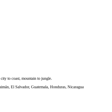
ity to coast, mountain to jungle.
Caimán, El Salvador, Guatemala, Honduras, Nicaragua