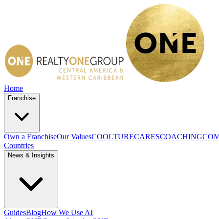
Home
Franchise
Own a Franchise
Our Values
COOLTURE
CARES
COACHING
COM
Countries
News & Insights
Guides
Blog
How We Use AI