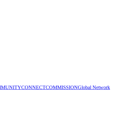
MUNITY
CONNECT
COMMISSION
Global Network