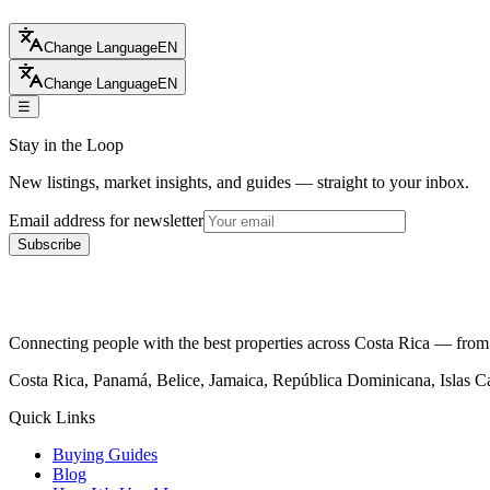
Change Language
EN
Change Language
EN
☰
Stay in the Loop
New listings, market insights, and guides — straight to your inbox.
Email address for newsletter
Subscribe
Connecting people with the best properties across Costa Rica — from c
Costa Rica, Panamá, Belice, Jamaica, República Dominicana, Islas 
Quick Links
Buying Guides
Blog