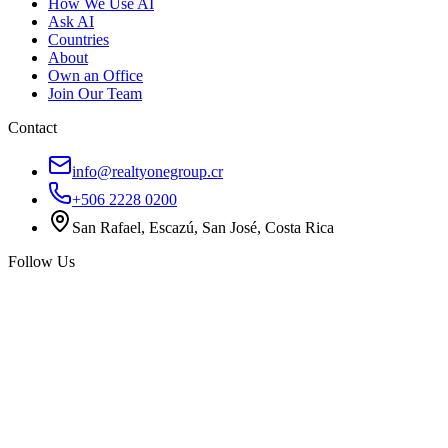
How We Use AI
Ask AI
Countries
About
Own an Office
Join Our Team
Contact
info@realtyonegroup.cr
+506 2228 0200
San Rafael, Escazú, San José, Costa Rica
Follow Us