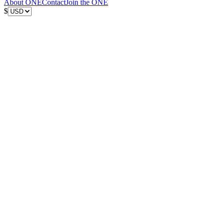
About ONE
Contact
Join the ONE
$