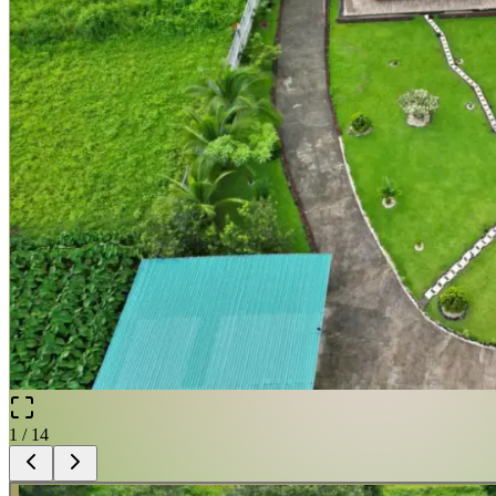
1
/
14