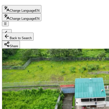
Change Language
EN
Change Language
EN
☰
Back to Search
Share