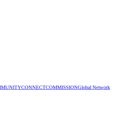
MUNITY
CONNECT
COMMISSION
Global Network