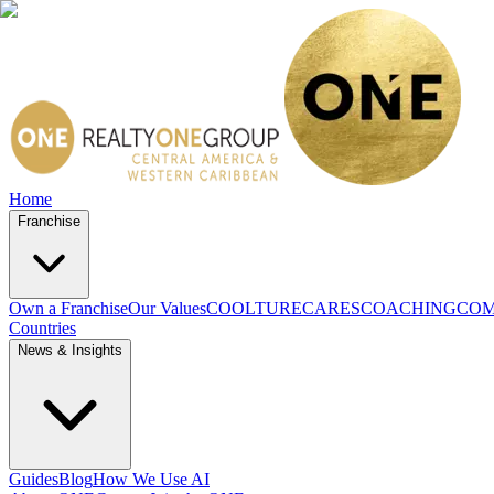
Home
Franchise
Own a Franchise
Our Values
COOLTURE
CARES
COACHING
COM
Countries
News & Insights
Guides
Blog
How We Use AI