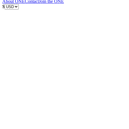
About ONE
Contact
Join the ONE
$