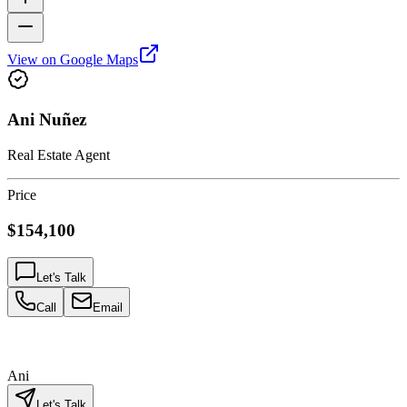
View on Google Maps
Ani Nuñez
Real Estate Agent
Price
$154,100
Let's Talk
Call
Email
Ani
Let's Talk