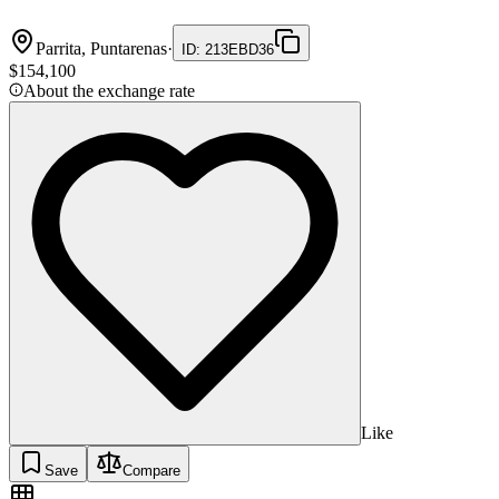
Parrita, Puntarenas
·
ID
:
213EBD36
$154,100
About the exchange rate
Like
Save
Compare