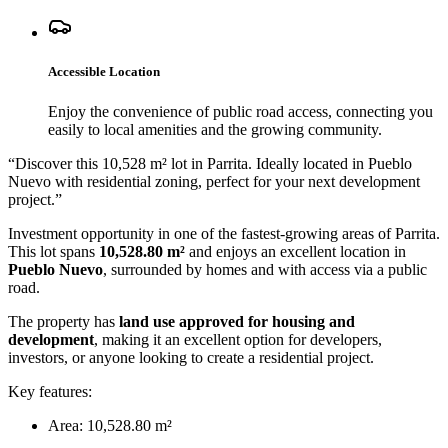
Accessible Location
Enjoy the convenience of public road access, connecting you
easily to local amenities and the growing community.
“
Discover this 10,528 m² lot in Parrita. Ideally located in Pueblo
Nuevo with residential zoning, perfect for your next development
project.
”
Investment opportunity in one of the fastest-growing areas of Parrita.
This lot spans
10,528.80 m²
and enjoys an excellent location in
Pueblo Nuevo
, surrounded by homes and with access via a public
road.
The property has
land use approved for housing and
development
, making it an excellent option for developers,
investors, or anyone looking to create a residential project.
Key features:
Area: 10,528.80 m²