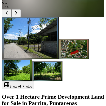
1
/
4
Show All Photos
Over 1 Hectare Prime Development Land
for Sale in Parrita, Puntarenas