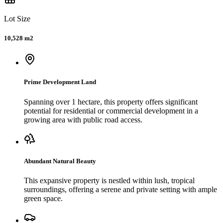
Lot Size
10,528 m2
Prime Development Land
Spanning over 1 hectare, this property offers significant
potential for residential or commercial development in a
growing area with public road access.
Abundant Natural Beauty
This expansive property is nestled within lush, tropical
surroundings, offering a serene and private setting with ample
green space.