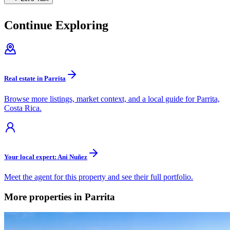
Continue Exploring
Real estate in Parrita
Browse more listings, market context, and a local guide for Parrita,
Costa Rica.
Your local expert: Ani Nuñez
Meet the agent for this property and see their full portfolio.
More properties in Parrita