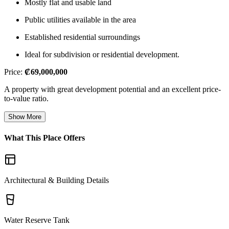
Mostly flat and usable land
Public utilities available in the area
Established residential surroundings
Ideal for subdivision or residential development.
Price:
₡69,000,000
A property with great development potential and an excellent price-
to-value ratio.
Show More
What This Place Offers
Architectural & Building Details
Water Reserve Tank