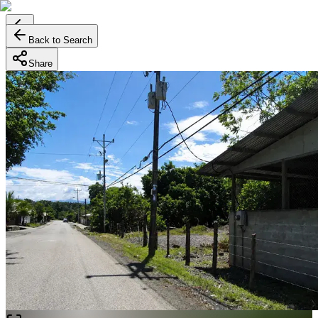
Back to Search
Share