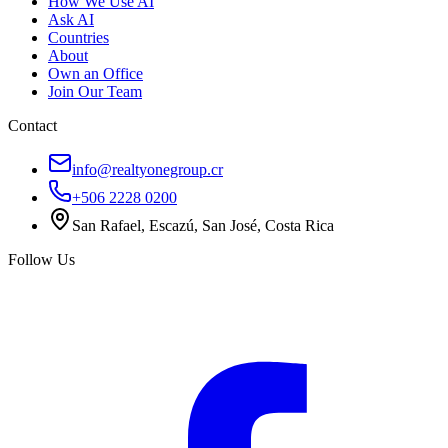
How We Use AI
Ask AI
Countries
About
Own an Office
Join Our Team
Contact
info@realtyonegroup.cr
+506 2228 0200
San Rafael, Escazú, San José, Costa Rica
Follow Us