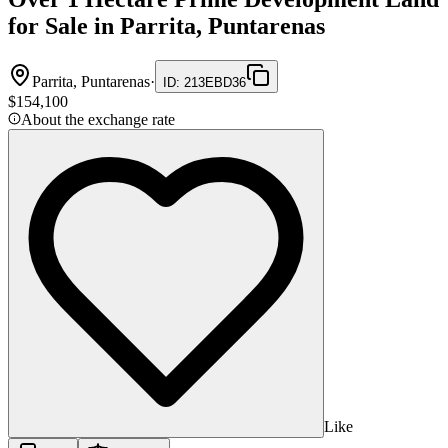
for Sale in Parrita, Puntarenas
Parrita, Puntarenas
·
ID
:
213EBD36
$154,100
About the exchange rate
Like