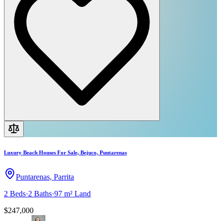
Luxury Beach Houses For Sale, Bejuco, Puntarenas
Puntarenas, Parrita
2
Beds
·
2
Baths
·
97 m²
Land
$247,000