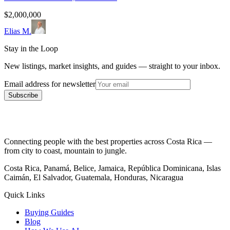
$2,000,000
Elias M.
Stay in the Loop
New listings, market insights, and guides — straight to your inbox.
Email address for newsletter
Subscribe
Connecting people with the best properties across Costa Rica —
from city to coast, mountain to jungle.
Costa Rica, Panamá, Belice, Jamaica, República Dominicana, Islas
Caimán, El Salvador, Guatemala, Honduras, Nicaragua
Quick Links
Buying Guides
Blog