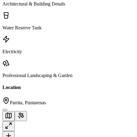
Architectural & Building Details
Water Reserve Tank
Electricity
Professional Landscaping & Garden
Location
Parrita, Puntarenas