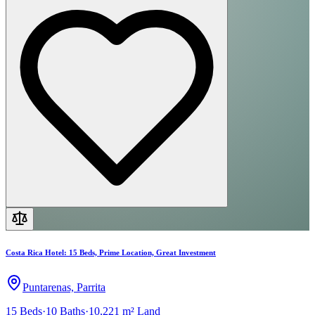
Costa Rica Hotel: 15 Beds, Prime Location, Great Investment
Puntarenas, Parrita
15
Beds
·
10
Baths
·
10,221 m²
Land