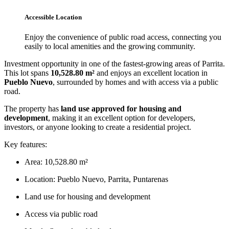
Accessible Location
Enjoy the convenience of public road access, connecting you
easily to local amenities and the growing community.
Investment opportunity in one of the fastest-growing areas of Parrita.
This lot spans
10,528.80 m²
and enjoys an excellent location in
Pueblo Nuevo
, surrounded by homes and with access via a public
road.
The property has
land use approved for housing and
development
, making it an excellent option for developers,
investors, or anyone looking to create a residential project.
Key features:
Area: 10,528.80 m²
Location: Pueblo Nuevo, Parrita, Puntarenas
Land use for housing and development
Access via public road