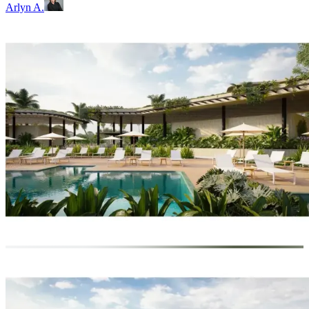
Arlyn A.