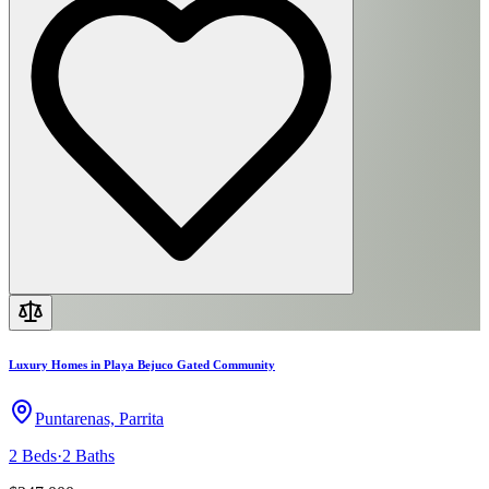
Luxury Homes in Playa Bejuco Gated Community
Puntarenas, Parrita
2
Beds
·
2
Baths