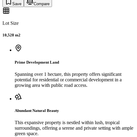
Save
Compare
Lot Size
10,528 m2
Prime Development Land
Spanning over 1 hectare, this property offers significant
potential for residential or commercial development in a
growing area with public road access.
Abundant Natural Beauty
This expansive property is nestled within lush, tropical
surroundings, offering a serene and private setting with ample
green space.