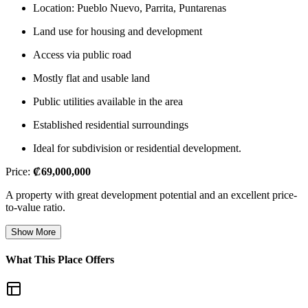
Location: Pueblo Nuevo, Parrita, Puntarenas
Land use for housing and development
Access via public road
Mostly flat and usable land
Public utilities available in the area
Established residential surroundings
Ideal for subdivision or residential development.
Price:
₡69,000,000
A property with great development potential and an excellent price-
to-value ratio.
Show More
What This Place Offers