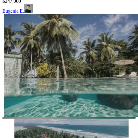
$247,000
Eugenia E.