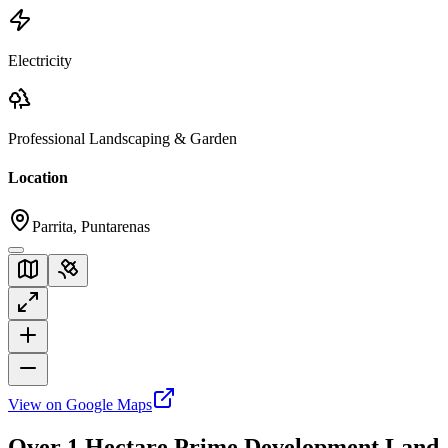
Electricity
Professional Landscaping & Garden
Location
Parrita, Puntarenas
View on Google Maps
Over 1 Hectare Prime Development Land