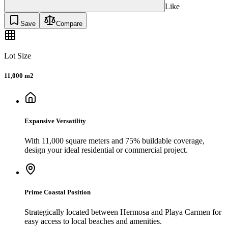
Like
Save
Compare
Lot Size
11,000 m2
Expansive Versatility
With 11,000 square meters and 75% buildable coverage,
design your ideal residential or commercial project.
Prime Coastal Position
Strategically located between Hermosa and Playa Carmen for
easy access to local beaches and amenities.