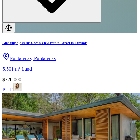
Amazing 5,500 m² Ocean View Estate Parcel in Tambor
Puntarenas, Puntarenas
5,501 m²
Land
$320,000
Pia P.