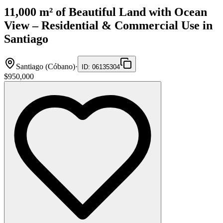
11,000 m² of Beautiful Land with Ocean
View – Residential & Commercial Use in
Santiago
Santiago (Cóbano)
·
ID
:
06135304
$950,000