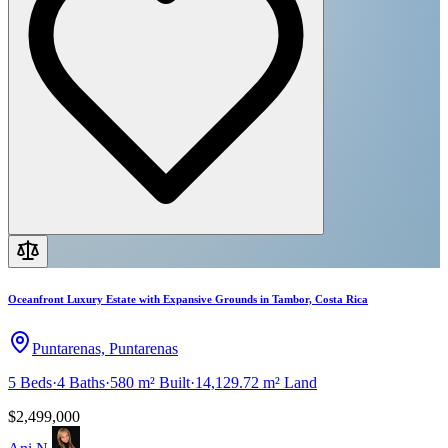
Oceanfront Luxury Estate with Expansive Grounds in Tambor, Costa Rica
Puntarenas, Puntarenas
5
Beds
·
4
Baths
·
580 m²
Built
·
14,129.72 m²
Land
$2,499,000