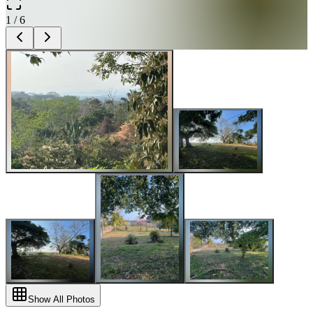
1
/
6
Show All Photos