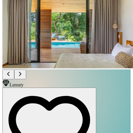
Luxury