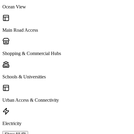
Ocean View
Main Road Access
Shopping & Commercial Hubs
Schools & Universities
Urban Access & Connectivity
Electricity