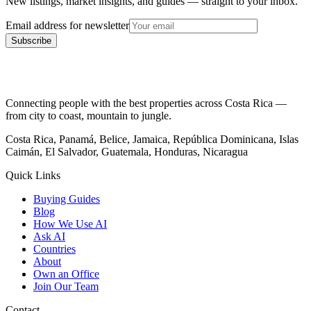
New listings, market insights, and guides — straight to your inbox.
Email address for newsletter
Subscribe
Connecting people with the best properties across Costa Rica —
from city to coast, mountain to jungle.
Costa Rica, Panamá, Belice, Jamaica, República Dominicana, Islas
Caimán, El Salvador, Guatemala, Honduras, Nicaragua
Quick Links
Buying Guides
Blog
How We Use AI
Ask AI
Countries
About
Own an Office
Join Our Team
Contact