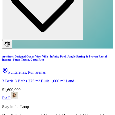
Architect-Designed Ocean View Villa | Infinity Pool, Jungle Setting & Proven Rental
Income | Santa Teresa, Costa Rica
Puntarenas, Puntarenas
3
Beds
·
3
Baths
·
275 m²
Built
·
1,000 m²
Land
$1,600,000
Pia P.
Stay in the Loop