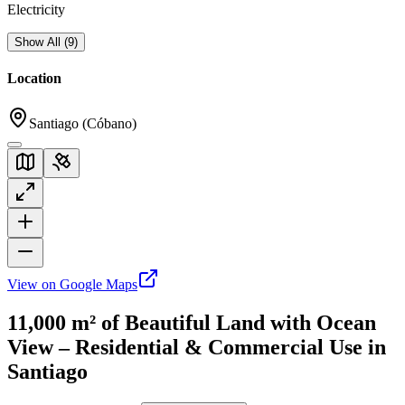
Electricity
Show All
(
9
)
Location
Santiago (Cóbano)
View on Google Maps
11,000 m² of Beautiful Land with Ocean
View – Residential & Commercial Use in
Santiago