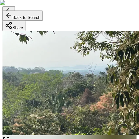
Back to Search
Share