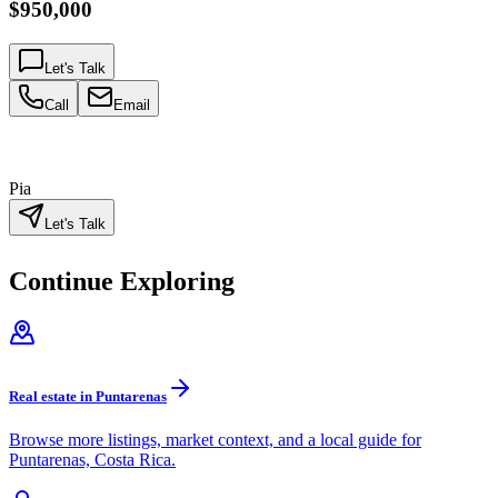
$950,000
Let's Talk
Call
Email
Pia
Let's Talk
Continue Exploring
Real estate in Puntarenas
Browse more listings, market context, and a local guide for
Puntarenas, Costa Rica.