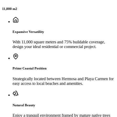
11,000 m2
Expansive Versatility
With 11,000 square meters and 75% buildable coverage,
design your ideal residential or commercial project.
Prime Coastal Position
Strategically located between Hermosa and Playa Carmen for
easy access to local beaches and amenities.
Natural Beauty
Enjoy a tranquil environment framed by mature native trees