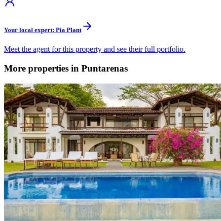
Your local expert: Pia Plant
Meet the agent for this property and see their full portfolio.
More properties in Puntarenas