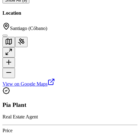
Show All
(
9
)
Location
Santiago (Cóbano)
View on Google Maps
Pia Plant
Real Estate Agent
Price