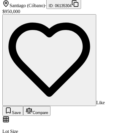
Santiago (Cóbano)
·
ID
:
06135304
$950,000
Like
Save
Compare
Lot Size