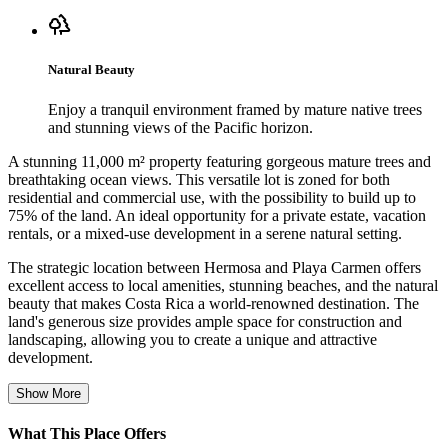
Natural Beauty
Enjoy a tranquil environment framed by mature native trees
and stunning views of the Pacific horizon.
A stunning 11,000 m² property featuring gorgeous mature trees and
breathtaking ocean views. This versatile lot is zoned for both
residential and commercial use, with the possibility to build up to
75% of the land. An ideal opportunity for a private estate, vacation
rentals, or a mixed-use development in a serene natural setting.
The strategic location between Hermosa and Playa Carmen offers
excellent access to local amenities, stunning beaches, and the natural
beauty that makes Costa Rica a world-renowned destination. The
land's generous size provides ample space for construction and
landscaping, allowing you to create a unique and attractive
development.
Show More
What This Place Offers