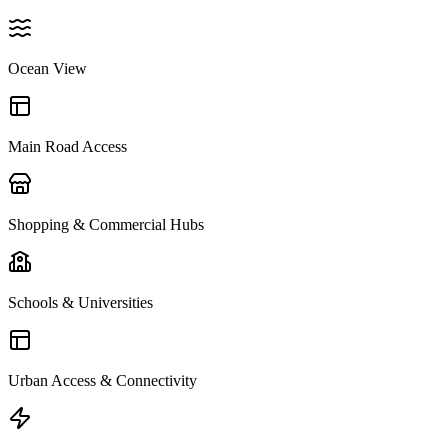
Ocean View
Main Road Access
Shopping & Commercial Hubs
Schools & Universities
Urban Access & Connectivity