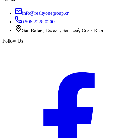
info@realtyonegroup.cr
+506 2228 0200
San Rafael, Escazú, San José, Costa Rica
Follow Us