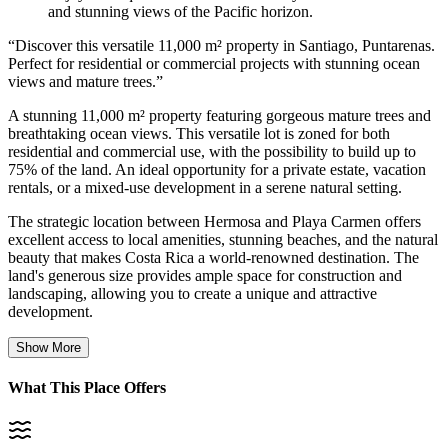
and stunning views of the Pacific horizon.
“
Discover this versatile 11,000 m² property in Santiago, Puntarenas.
Perfect for residential or commercial projects with stunning ocean
views and mature trees.
”
A stunning 11,000 m² property featuring gorgeous mature trees and
breathtaking ocean views. This versatile lot is zoned for both
residential and commercial use, with the possibility to build up to
75% of the land. An ideal opportunity for a private estate, vacation
rentals, or a mixed-use development in a serene natural setting.
The strategic location between Hermosa and Playa Carmen offers
excellent access to local amenities, stunning beaches, and the natural
beauty that makes Costa Rica a world-renowned destination. The
land's generous size provides ample space for construction and
landscaping, allowing you to create a unique and attractive
development.
Show More
What This Place Offers