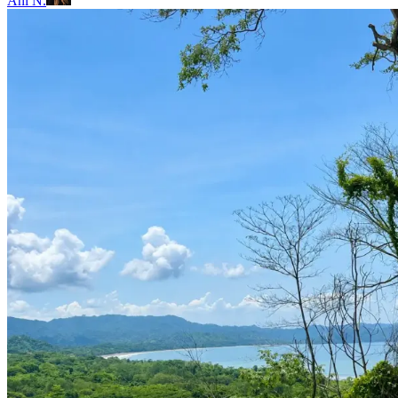
Ani N.