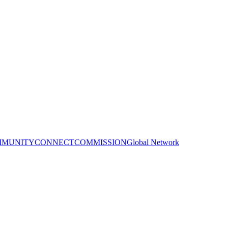
MUNITY
CONNECT
COMMISSION
Global Network