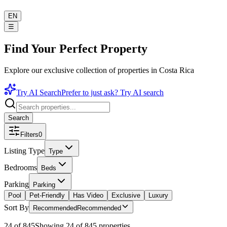
EN
☰
Find Your Perfect Property
Explore our exclusive collection of properties in Costa Rica
Try AI Search
Prefer to just ask? Try AI search
Search
Filters
0
Listing Type
Type
Bedrooms
Beds
Parking
Parking
Pool
Pet-Friendly
Has Video
Exclusive
Luxury
Sort By
Recommended
Recommended
24 of 845
Showing 24 of 845 properties