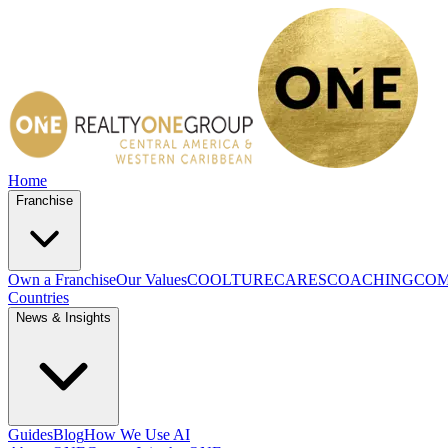
Home
Franchise
Own a Franchise
Our Values
COOLTURE
CARES
COACHING
COM
Countries
News & Insights
Guides
Blog
How We Use AI