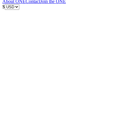
About ONE
Contact
Join the ONE
$