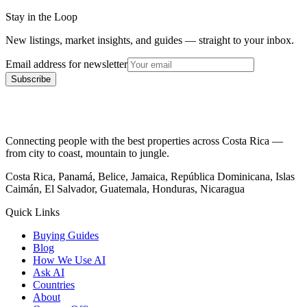
Stay in the Loop
New listings, market insights, and guides — straight to your inbox.
Email address for newsletter
Subscribe
Connecting people with the best properties across Costa Rica —
from city to coast, mountain to jungle.
Costa Rica, Panamá, Belice, Jamaica, República Dominicana, Islas
Caimán, El Salvador, Guatemala, Honduras, Nicaragua
Quick Links
Buying Guides
Blog
How We Use AI
Ask AI
Countries
About