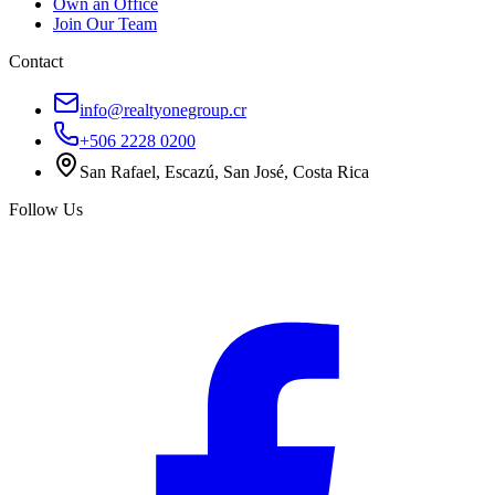
Own an Office
Join Our Team
Contact
info@realtyonegroup.cr
+506 2228 0200
San Rafael, Escazú, San José, Costa Rica
Follow Us